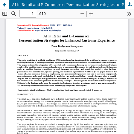
AI in Retail and E-Commerce: Personalization Strategies for Enhanced Customer Experience