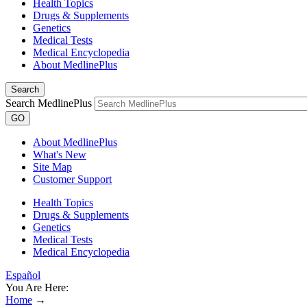
Health Topics
Drugs & Supplements
Genetics
Medical Tests
Medical Encyclopedia
About MedlinePlus
Search
Search MedlinePlus
GO
About MedlinePlus
What's New
Site Map
Customer Support
Health Topics
Drugs & Supplements
Genetics
Medical Tests
Medical Encyclopedia
Español
You Are Here:
Home
→