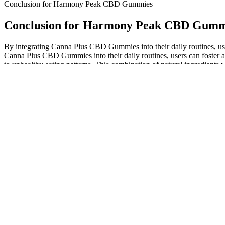
Conclusion for Harmony Peak CBD Gummies
Conclusion for Harmony Peak CBD Gumm
By integrating Canna Plus CBD Gummies into their daily routines, user
Canna Plus CBD Gummies into their daily routines, users can foster 
to unhealthy eating patterns. This combination of natural ingredient
reducing fatigue and promoting mental clarity, these gummies allow us
This commitment means that our CBD products, particularly our 0.0% 
and accessible through reliable, high-quality offerings. The journey 
its supportive benefits for everyday balance to its detection window. T
specific characteristics of the CBD product itself.
This week, the FTC sent letters that urge the companies to review all
Infused with CBD, cannabinoids, and terpenes, these gummies may hel
Scammers use 'Shark Tank' name to promote fake CBD and keto
Keep in mind also that ingesting CBD in the form of a gummy will tak
start either with the recommended product dose or perhaps half a do
loved when you were a kid. Far from being a narcotic, the plant has
syrup or gelatin and are produced with CBD isolate that the company