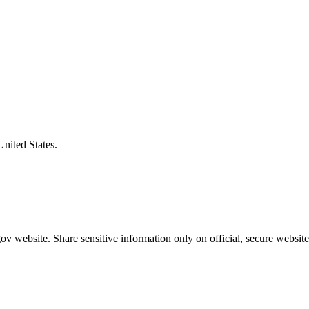
United States.
v website. Share sensitive information only on official, secure website