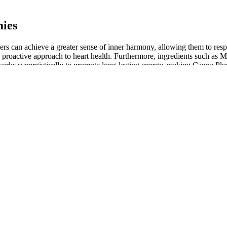
ies
s can achieve a greater sense of inner harmony, allowing them to respo
a proactive approach to heart health. Furthermore, ingredients such a
s works synergistically to promote long-lasting energy, making Canna 
ers to tackle daily tasks with renewed vigor.
THC options, are designed to give you peace of mind. Our mission is 
of a CBD gummy from your hand to its full integration within your body 
his question is more complex than it first appears, influenced by a uniqu
 claims — including consumer testimonials — made for their products, to
p reduce inflammation, ease pain, and promote relaxation. I returned
 gummies for weight loss
e longer to digest and kick in than if you were to consume CBD oil in
se, just to see how your body responds to it. It probably goes withou
 been used for eons as a source of oil, fabrics, and medicine, long b
 says can “provide a sense of calm and relaxation” without making you