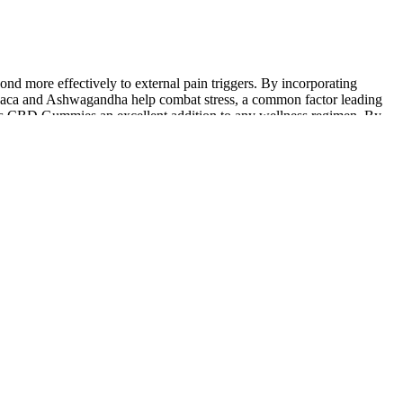
nd more effectively to external pain triggers. By incorporating
s Maca and Ashwagandha help combat stress, a common factor leading
Plus CBD Gummies an excellent addition to any wellness regimen. By
peak health for less – making premium wellness genuinely affordable
is a fascinating one, affecting everything from how quickly you feel
e interplay of individual body chemistry, lifestyle habits, and even the
 ensure they’re backed by competent and reliable scientific evidence.
 ALL products and did not open any of them.
gested sublingually. Like any new health supplement, you’ll want to
t saying that CBD gummies aren’t the same as the gummy worms you
efore anyone had heard of CBD gummies. These gummies have zero corn
 too drowsy.