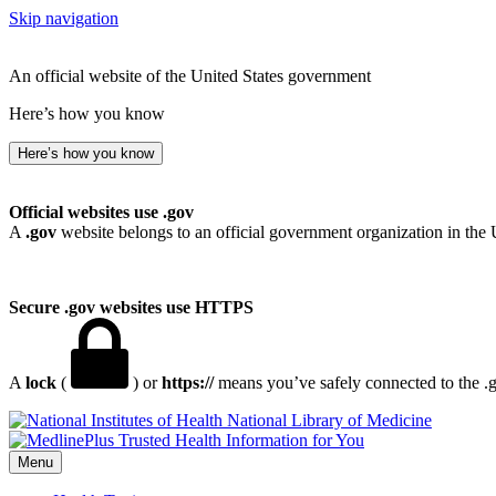
Skip navigation
An official website of the United States government
Here’s how you know
Here’s how you know
Official websites use .gov
A
.gov
website belongs to an official government organization in the 
Secure .gov websites use HTTPS
A
lock
(
) or
https://
means you’ve safely connected to the .go
National Library of Medicine
Menu