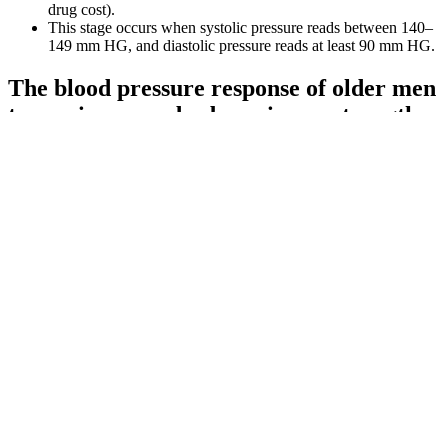
drug cost).
This stage occurs when systolic pressure reads between 140–
149 mm HG, and diastolic pressure reads at least 90 mm HG.
The blood pressure response of older men
to maximum and submaximum strength
testing
Various factors, including age, diet, exercise, stress, and genetics can
influence both systolic and diastolic blood pressure. A high systolic
blood pressure reading is a major marker for heart disease if you are
older than 50 years. Both systolic and diastolic blood pressure are
vital indicators of heart health. Either way it is a warning sign that
you could be on your way to developing long-term high blood
pressure hypertension problems and you should take steps to alter
your lifestyle habits to reduce it back down to a lower blood
pressure range.
What is Low Blood Pressure in the
Elderly
That's why it's so important to get your blood pressure checked