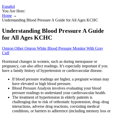
Español
You Are Here:
Home
→
Understanding Blood Pressure A Guide for All Ages KCHC
Understanding Blood Pressure A Guide
for All Ages KCHC
Omron Other Omron White Blood Pressure Monitor With Gray
Cuff
Hormonal changes in women, such as during menopause or
pregnancy, can also affect readings. It’s especially important if you
have a family history of hypertension or cardiovascular disease.
If blood pressure readings are higher, a pregnant woman may
have elevated or high blood pressure.
Blood Pressure Analysis involves evaluating your blood
pressure readings to understand your cardiovascular health.
The treatment of hypertension in elderly patients is
challenging due to risk of orthostatic hypotension, drug–drug
interactions, adverse drug reactions, coexisting medical
conditions, or barriers to adherence (including memory loss or