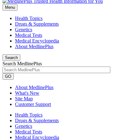
Menu
Health Topics
Drugs & Supplements
Genetics
Medical Tests
Medical Encyclopedia
About MedlinePlus
Search
Search MedlinePlus
GO
About MedlinePlus
What's New
Site Map
Customer Support
Health Topics
Drugs & Supplements
Genetics
Medical Tests
Medical Encyclopedia