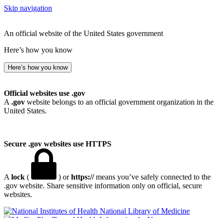
Skip navigation
An official website of the United States government
Here’s how you know
Here’s how you know
Official websites use .gov
A
.gov
website belongs to an official government organization in the
United States.
Secure .gov websites use HTTPS
A
lock
(
) or
https://
means you’ve safely connected to the
.gov website. Share sensitive information only on official, secure
websites.
National Library of Medicine